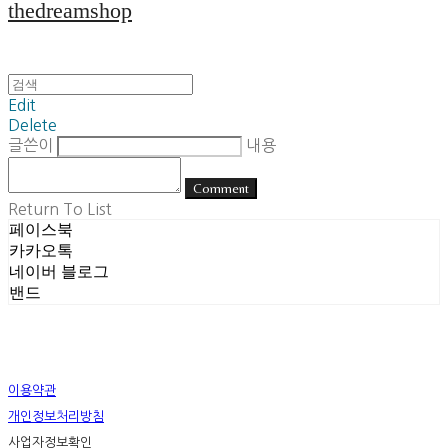
thedreamshop
Edit
Delete
글쓴이
내용
Comment
Return To List
페이스북
카카오톡
네이버 블로그
밴드
이용약관
개인정보처리방침
사업자정보확인