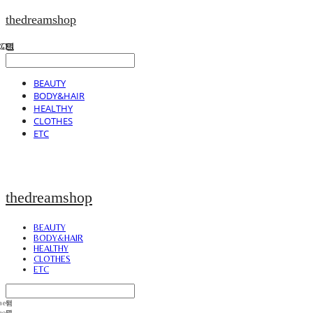
thedreamshop
BEAUTY
BODY&HAIR
HEALTHY
CLOTHES
ETC
thedreamshop
BEAUTY
BODY&HAIR
HEALTHY
CLOTHES
ETC