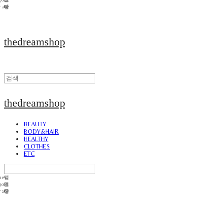
thedreamshop
thedreamshop
BEAUTY
BODY&HAIR
HEALTHY
CLOTHES
ETC