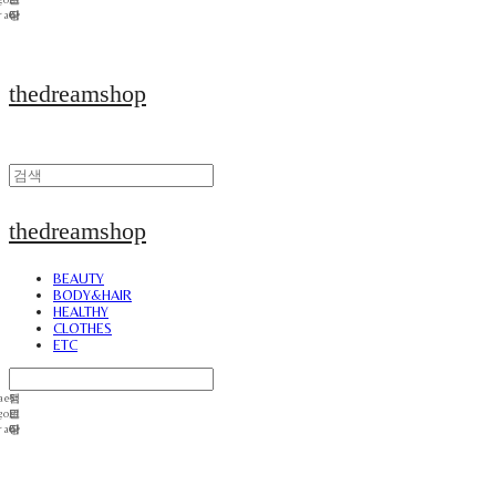
thedreamshop
thedreamshop
BEAUTY
BODY&HAIR
HEALTHY
CLOTHES
ETC