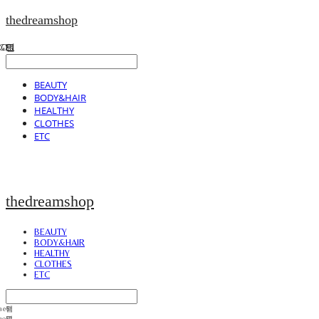
thedreamshop
BEAUTY
BODY&HAIR
HEALTHY
CLOTHES
ETC
thedreamshop
BEAUTY
BODY&HAIR
HEALTHY
CLOTHES
ETC