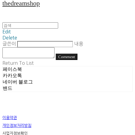
thedreamshop
Edit
Delete
글쓴이
내용
Comment
Return To List
페이스북
카카오톡
네이버 블로그
밴드
이용약관
개인정보처리방침
사업자정보확인