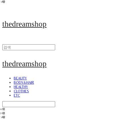
thedreamshop
thedreamshop
BEAUTY
BODY&HAIR
HEALTHY
CLOTHES
ETC