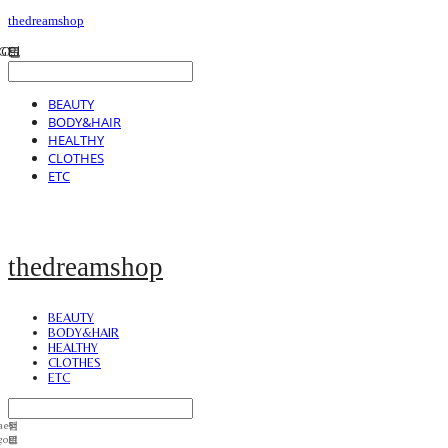
thedreamshop
BEAUTY
BODY&HAIR
HEALTHY
CLOTHES
ETC
thedreamshop
BEAUTY
BODY&HAIR
HEALTHY
CLOTHES
ETC