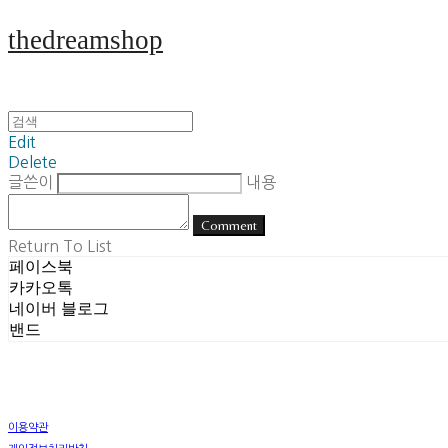
thedreamshop
Edit
Delete
글쓴이
내용
Comment
Return To List
페이스북
카카오톡
네이버 블로그
밴드
이용약관