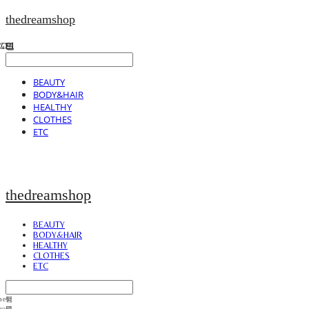
thedreamshop
BEAUTY
BODY&HAIR
HEALTHY
CLOTHES
ETC
thedreamshop
BEAUTY
BODY&HAIR
HEALTHY
CLOTHES
ETC