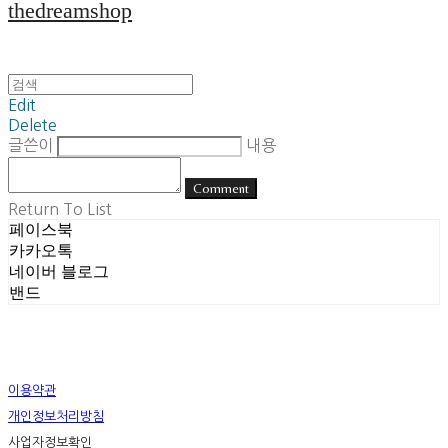
thedreamshop
Edit
Delete
글쓴이
내용
Comment
Return To List
페이스북
카카오톡
네이버 블로그
밴드
이용약관
개인정보처리방침
사업자정보확인