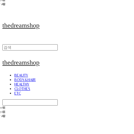
thedreamshop
thedreamshop
BEAUTY
BODY&HAIR
HEALTHY
CLOTHES
ETC