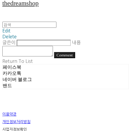
thedreamshop
Edit
Delete
글쓴이
내용
Comment
Return To List
페이스북
카카오톡
네이버 블로그
밴드
이용약관
개인정보처리방침
사업자정보확인