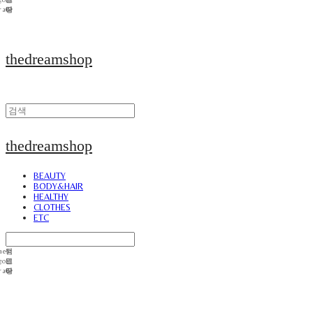
thedreamshop
thedreamshop
BEAUTY
BODY&HAIR
HEALTHY
CLOTHES
ETC