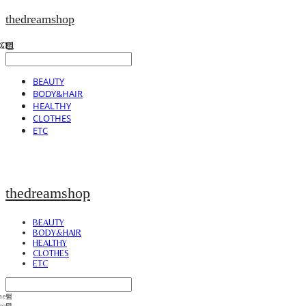
thedreamshop
BEAUTY
BODY&HAIR
HEALTHY
CLOTHES
ETC
thedreamshop
BEAUTY
BODY&HAIR
HEALTHY
CLOTHES
ETC