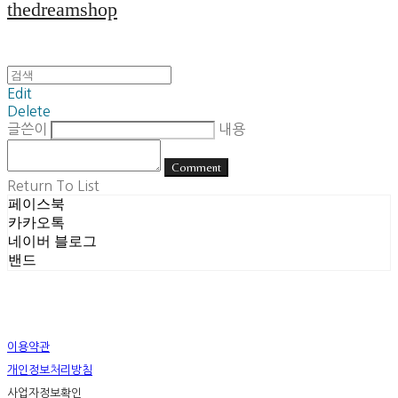
thedreamshop
Edit
Delete
글쓴이
내용
Comment
Return To List
페이스북
카카오톡
네이버 블로그
밴드
이용약관
개인정보처리방침
사업자정보확인