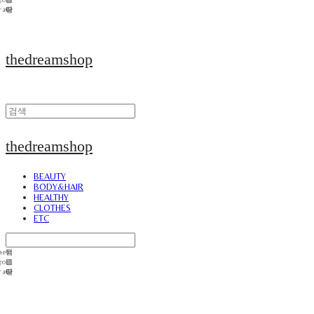
thedreamshop
thedreamshop
BEAUTY
BODY&HAIR
HEALTHY
CLOTHES
ETC