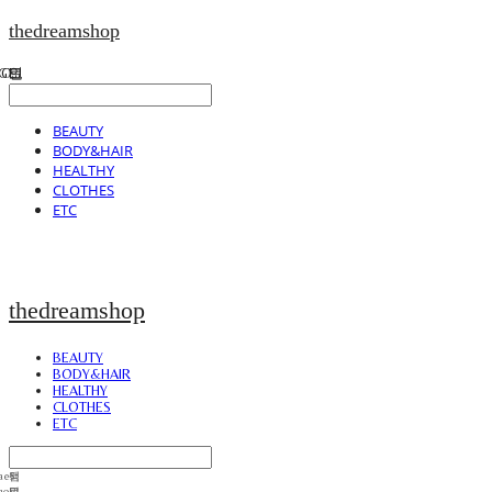
thedreamshop
BEAUTY
BODY&HAIR
HEALTHY
CLOTHES
ETC
thedreamshop
BEAUTY
BODY&HAIR
HEALTHY
CLOTHES
ETC