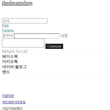
thedreamshop
Edit
Delete
글쓴이
내용
Comment
Return To List
페이스북
카카오톡
네이버 블로그
밴드
이용약관
개인정보처리방침
사업자정보확인