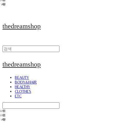
thedreamshop
thedreamshop
BEAUTY
BODY&HAIR
HEALTHY
CLOTHES
ETC