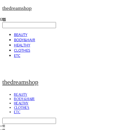
thedreamshop
BEAUTY
BODY&HAIR
HEALTHY
CLOTHES
ETC
thedreamshop
BEAUTY
BODY&HAIR
HEALTHY
CLOTHES
ETC