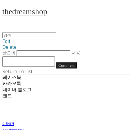
thedreamshop
Edit
Delete
글쓴이
내용
Comment
Return To List
페이스북
카카오톡
네이버 블로그
밴드
이용약관