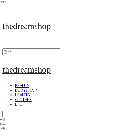
thedreamshop
thedreamshop
BEAUTY
BODY&HAIR
HEALTHY
CLOTHES
ETC