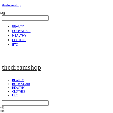
thedreamshop
BEAUTY
BODY&HAIR
HEALTHY
CLOTHES
ETC
thedreamshop
BEAUTY
BODY&HAIR
HEALTHY
CLOTHES
ETC