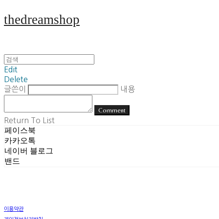
thedreamshop
Edit
Delete
글쓴이
내용
Comment
Return To List
페이스북
카카오톡
네이버 블로그
밴드
이용약관