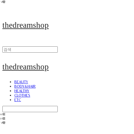
thedreamshop
thedreamshop
BEAUTY
BODY&HAIR
HEALTHY
CLOTHES
ETC