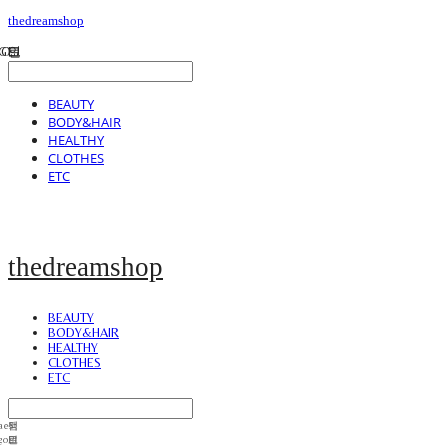
thedreamshop
BEAUTY
BODY&HAIR
HEALTHY
CLOTHES
ETC
thedreamshop
BEAUTY
BODY&HAIR
HEALTHY
CLOTHES
ETC