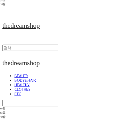
thedreamshop
thedreamshop
BEAUTY
BODY&HAIR
HEALTHY
CLOTHES
ETC