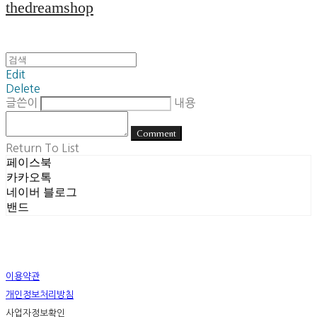
thedreamshop
Edit
Delete
글쓴이
내용
Comment
Return To List
페이스북
카카오톡
네이버 블로그
밴드
이용약관
개인정보처리방침
사업자정보확인