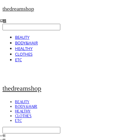
thedreamshop
BEAUTY
BODY&HAIR
HEALTHY
CLOTHES
ETC
thedreamshop
BEAUTY
BODY&HAIR
HEALTHY
CLOTHES
ETC