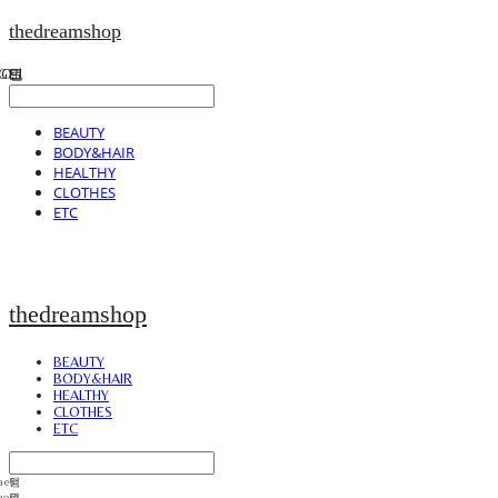
thedreamshop
BEAUTY
BODY&HAIR
HEALTHY
CLOTHES
ETC
thedreamshop
BEAUTY
BODY&HAIR
HEALTHY
CLOTHES
ETC