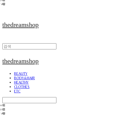
thedreamshop
thedreamshop
BEAUTY
BODY&HAIR
HEALTHY
CLOTHES
ETC