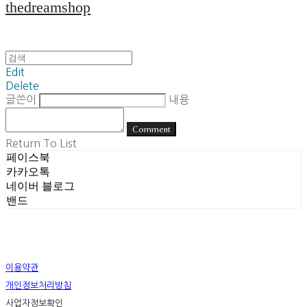
thedreamshop
Edit
Delete
글쓴이
내용
Comment
Return To List
페이스북
카카오톡
네이버 블로그
밴드
이용약관
개인정보처리방침
사업자정보확인