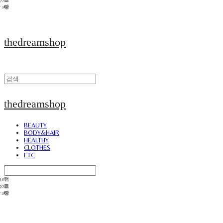
thedreamshop
thedreamshop
BEAUTY
BODY&HAIR
HEALTHY
CLOTHES
ETC