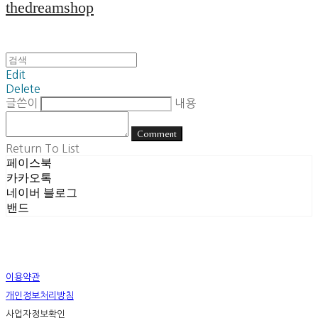
thedreamshop
Edit
Delete
글쓴이
내용
Comment
Return To List
페이스북
카카오톡
네이버 블로그
밴드
이용약관
개인정보처리방침
사업자정보확인