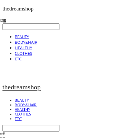
thedreamshop
BEAUTY
BODY&HAIR
HEALTHY
CLOTHES
ETC
thedreamshop
BEAUTY
BODY&HAIR
HEALTHY
CLOTHES
ETC