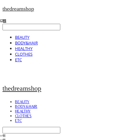
thedreamshop
BEAUTY
BODY&HAIR
HEALTHY
CLOTHES
ETC
thedreamshop
BEAUTY
BODY&HAIR
HEALTHY
CLOTHES
ETC