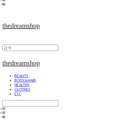
thedreamshop
thedreamshop
BEAUTY
BODY&HAIR
HEALTHY
CLOTHES
ETC