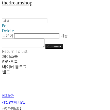
thedreamshop
Edit
Delete
글쓴이
내용
Comment
Return To List
페이스북
카카오톡
네이버 블로그
밴드
이용약관
개인정보처리방침
사업자정보확인