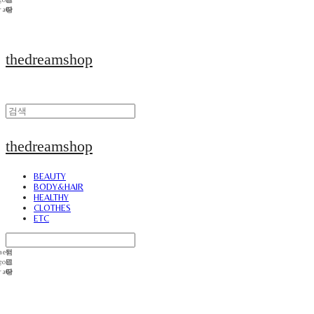
thedreamshop
thedreamshop
BEAUTY
BODY&HAIR
HEALTHY
CLOTHES
ETC