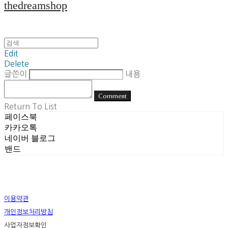
thedreamshop
Edit
Delete
글쓴이
내용
Comment
Return To List
페이스북
카카오톡
네이버 블로그
밴드
이용약관
개인정보처리방침
사업자정보확인