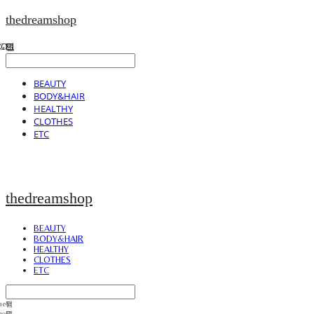
thedreamshop
BEAUTY
BODY&HAIR
HEALTHY
CLOTHES
ETC
thedreamshop
BEAUTY
BODY&HAIR
HEALTHY
CLOTHES
ETC