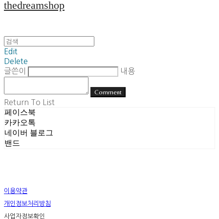
thedreamshop
Edit
Delete
글쓴이
내용
Comment
Return To List
페이스북
카카오톡
네이버 블로그
밴드
이용약관
개인정보처리방침
사업자정보확인