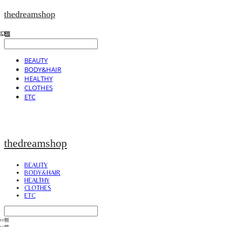
thedreamshop
BEAUTY
BODY&HAIR
HEALTHY
CLOTHES
ETC
thedreamshop
BEAUTY
BODY&HAIR
HEALTHY
CLOTHES
ETC