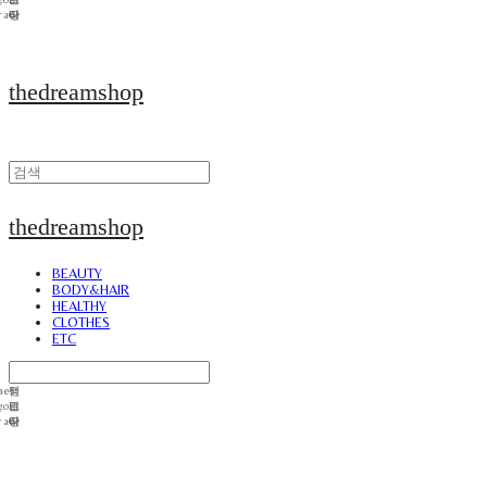
thedreamshop
thedreamshop
BEAUTY
BODY&HAIR
HEALTHY
CLOTHES
ETC