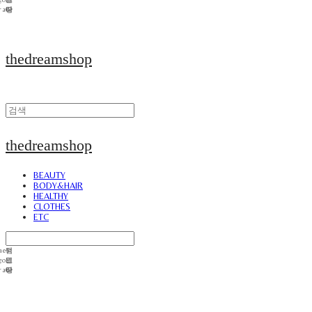
thedreamshop
thedreamshop
BEAUTY
BODY&HAIR
HEALTHY
CLOTHES
ETC