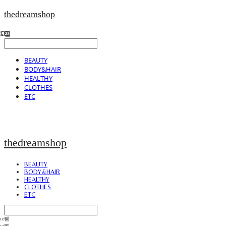
thedreamshop
BEAUTY
BODY&HAIR
HEALTHY
CLOTHES
ETC
thedreamshop
BEAUTY
BODY&HAIR
HEALTHY
CLOTHES
ETC