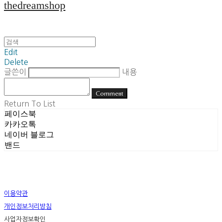
thedreamshop
Edit
Delete
글쓴이
내용
Comment
Return To List
페이스북
카카오톡
네이버 블로그
밴드
이용약관
개인정보처리방침
사업자정보확인