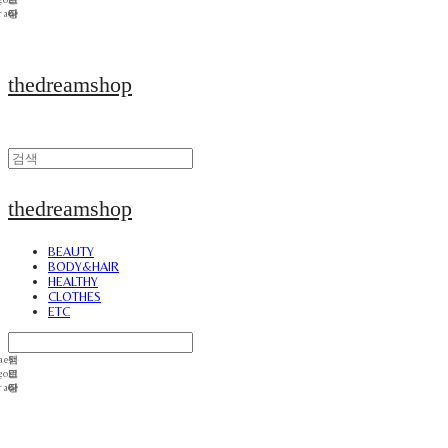
thedreamshop
thedreamshop
BEAUTY
BODY&HAIR
HEALTHY
CLOTHES
ETC