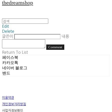
thedreamshop
Edit
Delete
글쓴이
내용
Comment
Return To List
페이스북
카카오톡
네이버 블로그
밴드
이용약관
개인정보처리방침
사업자정보확인