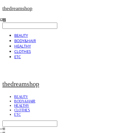
thedreamshop
BEAUTY
BODY&HAIR
HEALTHY
CLOTHES
ETC
thedreamshop
BEAUTY
BODY&HAIR
HEALTHY
CLOTHES
ETC