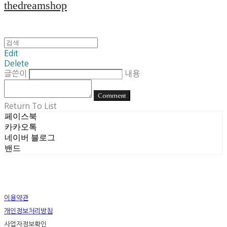
thedreamshop
Edit
Delete
글쓴이
내용
Comment
Return To List
페이스북
카카오톡
네이버 블로그
밴드
이용약관
개인정보처리방침
사업자정보확인