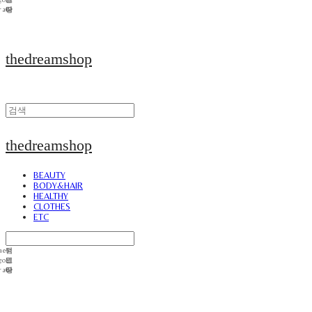
thedreamshop
thedreamshop
BEAUTY
BODY&HAIR
HEALTHY
CLOTHES
ETC