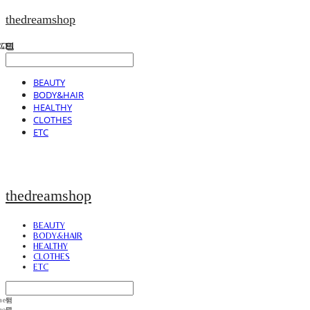
thedreamshop
BEAUTY
BODY&HAIR
HEALTHY
CLOTHES
ETC
thedreamshop
BEAUTY
BODY&HAIR
HEALTHY
CLOTHES
ETC