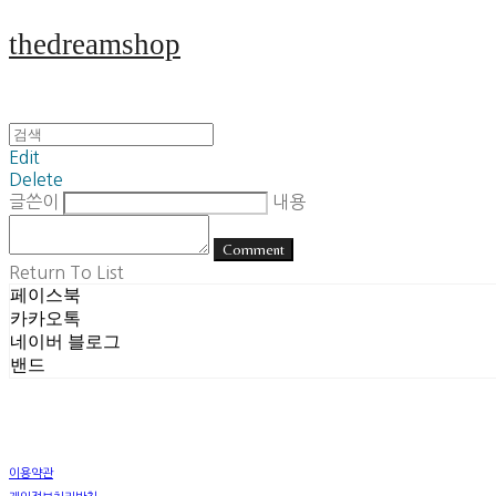
thedreamshop
Edit
Delete
글쓴이
내용
Comment
Return To List
페이스북
카카오톡
네이버 블로그
밴드
이용약관