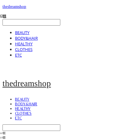
thedreamshop
BEAUTY
BODY&HAIR
HEALTHY
CLOTHES
ETC
thedreamshop
BEAUTY
BODY&HAIR
HEALTHY
CLOTHES
ETC