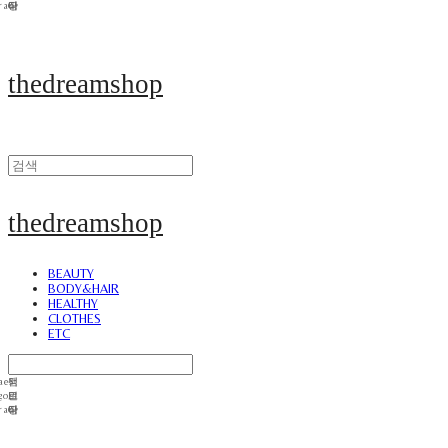
thedreamshop
thedreamshop
BEAUTY
BODY&HAIR
HEALTHY
CLOTHES
ETC