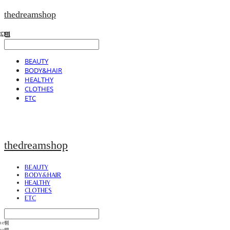
thedreamshop
BEAUTY
BODY&HAIR
HEALTHY
CLOTHES
ETC
thedreamshop
BEAUTY
BODY&HAIR
HEALTHY
CLOTHES
ETC