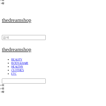
thedreamshop
thedreamshop
BEAUTY
BODY&HAIR
HEALTHY
CLOTHES
ETC