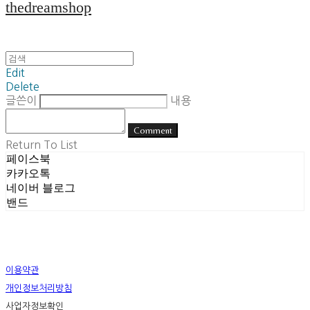
thedreamshop
Edit
Delete
글쓴이
내용
Comment
Return To List
페이스북
카카오톡
네이버 블로그
밴드
이용약관
개인정보처리방침
사업자정보확인