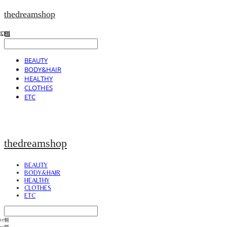
thedreamshop
BEAUTY
BODY&HAIR
HEALTHY
CLOTHES
ETC
thedreamshop
BEAUTY
BODY&HAIR
HEALTHY
CLOTHES
ETC