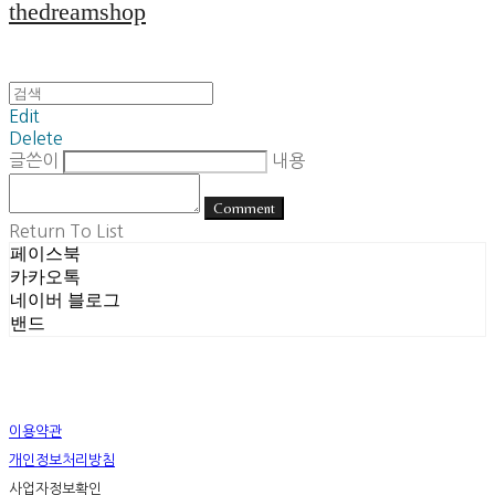
thedreamshop
Edit
Delete
글쓴이
내용
Comment
Return To List
페이스북
카카오톡
네이버 블로그
밴드
이용약관
개인정보처리방침
사업자정보확인