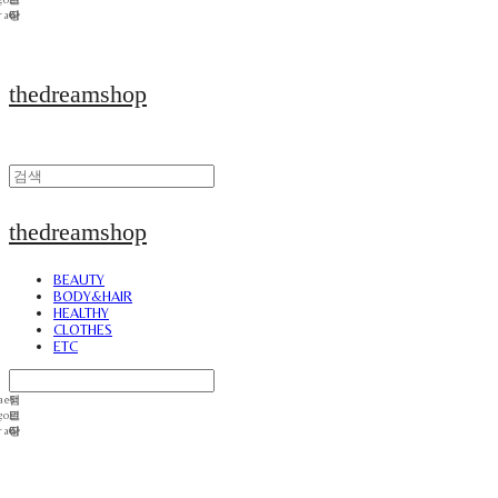
thedreamshop
thedreamshop
BEAUTY
BODY&HAIR
HEALTHY
CLOTHES
ETC