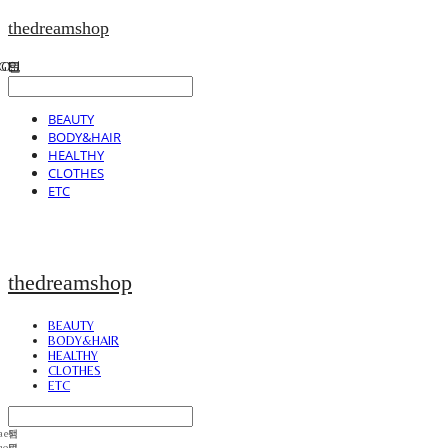
thedreamshop
BEAUTY
BODY&HAIR
HEALTHY
CLOTHES
ETC
thedreamshop
BEAUTY
BODY&HAIR
HEALTHY
CLOTHES
ETC