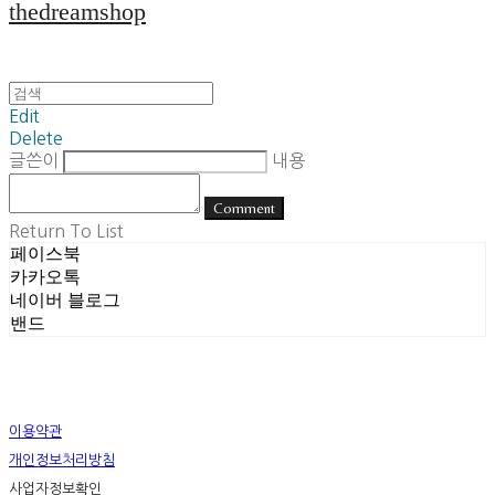
thedreamshop
Edit
Delete
글쓴이
내용
Comment
Return To List
페이스북
카카오톡
네이버 블로그
밴드
이용약관
개인정보처리방침
사업자정보확인