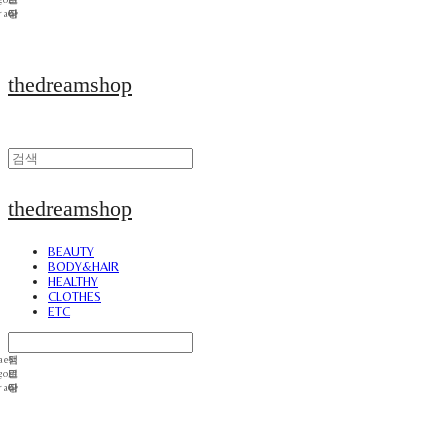
thedreamshop
thedreamshop
BEAUTY
BODY&HAIR
HEALTHY
CLOTHES
ETC