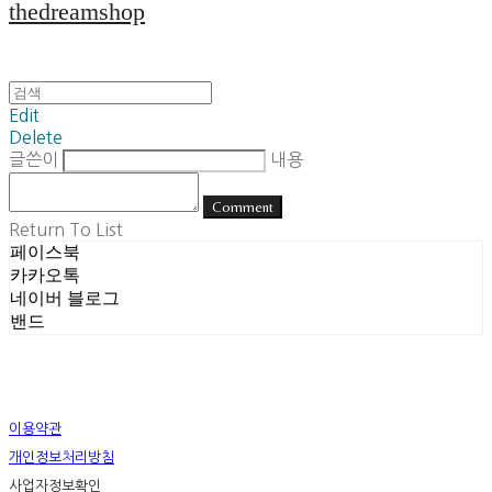
thedreamshop
Edit
Delete
글쓴이
내용
Comment
Return To List
페이스북
카카오톡
네이버 블로그
밴드
이용약관
개인정보처리방침
사업자정보확인