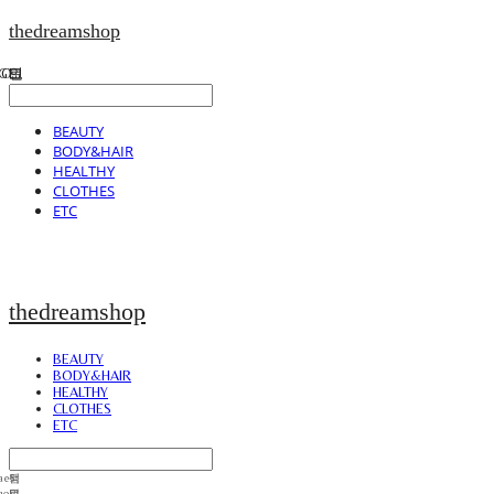
thedreamshop
BEAUTY
BODY&HAIR
HEALTHY
CLOTHES
ETC
thedreamshop
BEAUTY
BODY&HAIR
HEALTHY
CLOTHES
ETC