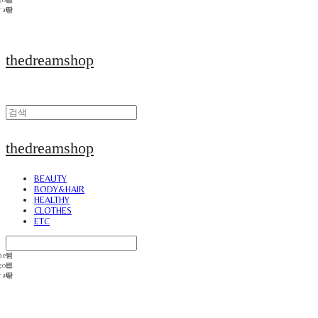
thedreamshop
thedreamshop
BEAUTY
BODY&HAIR
HEALTHY
CLOTHES
ETC