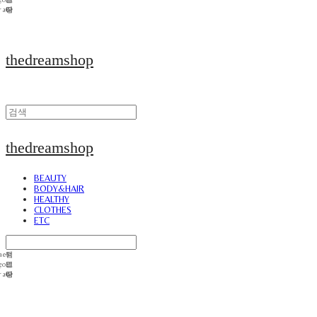
thedreamshop
thedreamshop
BEAUTY
BODY&HAIR
HEALTHY
CLOTHES
ETC