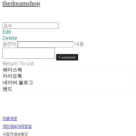
thedreamshop
Edit
Delete
글쓴이
내용
Comment
Return To List
페이스북
카카오톡
네이버 블로그
밴드
이용약관
개인정보처리방침
사업자정보확인