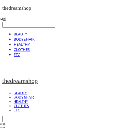
thedreamshop
BEAUTY
BODY&HAIR
HEALTHY
CLOTHES
ETC
thedreamshop
BEAUTY
BODY&HAIR
HEALTHY
CLOTHES
ETC