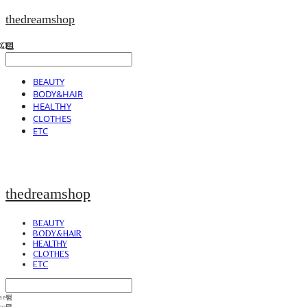
thedreamshop
BEAUTY
BODY&HAIR
HEALTHY
CLOTHES
ETC
thedreamshop
BEAUTY
BODY&HAIR
HEALTHY
CLOTHES
ETC