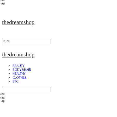
thedreamshop
thedreamshop
BEAUTY
BODY&HAIR
HEALTHY
CLOTHES
ETC