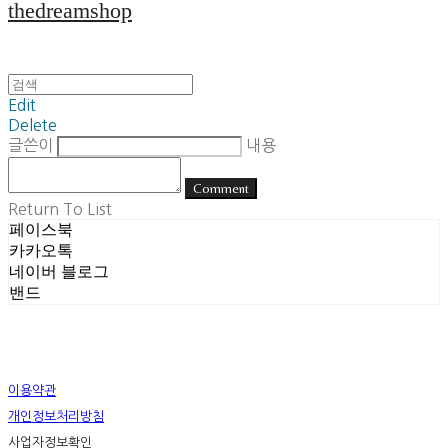
thedreamshop
Edit
Delete
글쓴이
내용
Comment
Return To List
페이스북
카카오톡
네이버 블로그
밴드
이용약관
개인정보처리방침
사업자정보확인