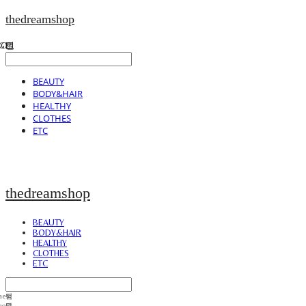
thedreamshop
BEAUTY
BODY&HAIR
HEALTHY
CLOTHES
ETC
thedreamshop
BEAUTY
BODY&HAIR
HEALTHY
CLOTHES
ETC