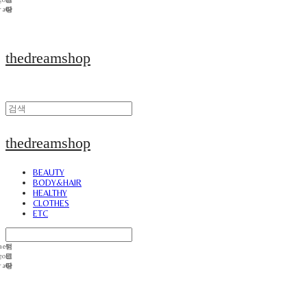
thedreamshop
thedreamshop
BEAUTY
BODY&HAIR
HEALTHY
CLOTHES
ETC