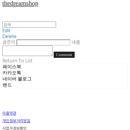
thedreamshop
Edit
Delete
글쓴이
내용
Comment
Return To List
페이스북
카카오톡
네이버 블로그
밴드
이용약관
개인정보처리방침
사업자정보확인