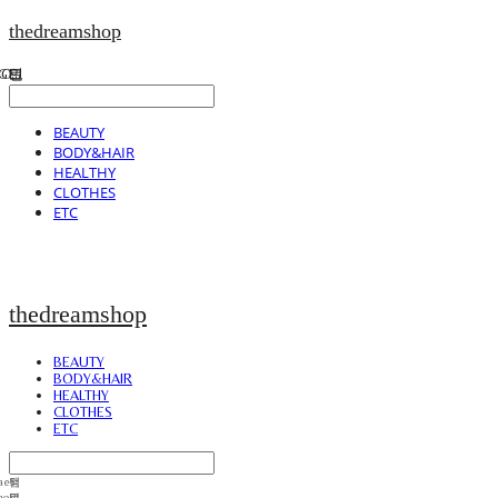
thedreamshop
BEAUTY
BODY&HAIR
HEALTHY
CLOTHES
ETC
thedreamshop
BEAUTY
BODY&HAIR
HEALTHY
CLOTHES
ETC