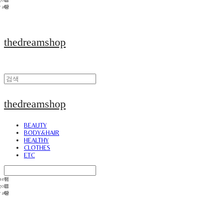
thedreamshop
thedreamshop
BEAUTY
BODY&HAIR
HEALTHY
CLOTHES
ETC