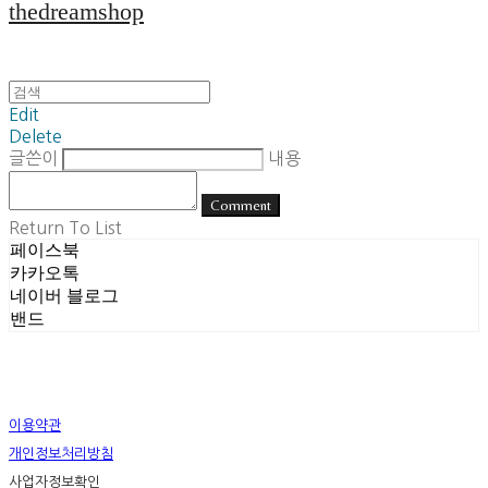
thedreamshop
Edit
Delete
글쓴이
내용
Comment
Return To List
페이스북
카카오톡
네이버 블로그
밴드
이용약관
개인정보처리방침
사업자정보확인