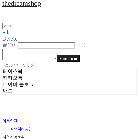
thedreamshop
Edit
Delete
글쓴이
내용
Comment
Return To List
페이스북
카카오톡
네이버 블로그
밴드
이용약관
개인정보처리방침
사업자정보확인