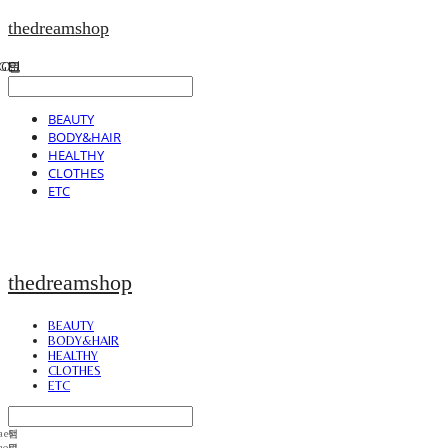
thedreamshop
BEAUTY
BODY&HAIR
HEALTHY
CLOTHES
ETC
thedreamshop
BEAUTY
BODY&HAIR
HEALTHY
CLOTHES
ETC