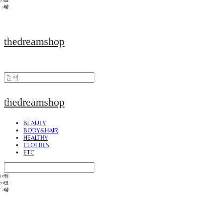
thedreamshop
thedreamshop
BEAUTY
BODY&HAIR
HEALTHY
CLOTHES
ETC