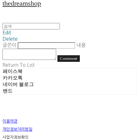
thedreamshop
Edit
Delete
글쓴이
내용
Comment
Return To List
페이스북
카카오톡
네이버 블로그
밴드
이용약관
개인정보처리방침
사업자정보확인