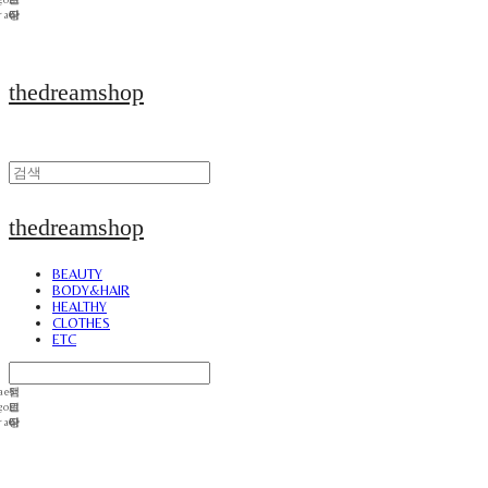
thedreamshop
thedreamshop
BEAUTY
BODY&HAIR
HEALTHY
CLOTHES
ETC