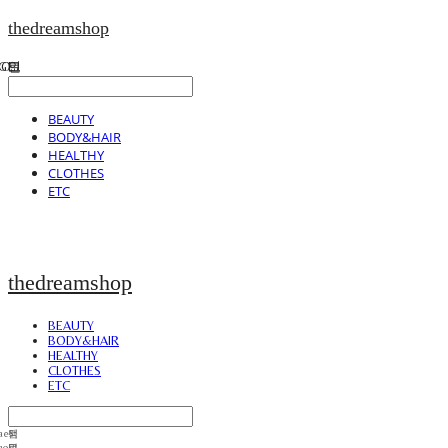
thedreamshop
BEAUTY
BODY&HAIR
HEALTHY
CLOTHES
ETC
thedreamshop
BEAUTY
BODY&HAIR
HEALTHY
CLOTHES
ETC