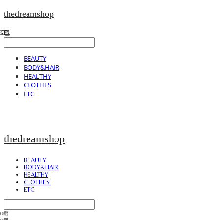
thedreamshop
BEAUTY
BODY&HAIR
HEALTHY
CLOTHES
ETC
thedreamshop
BEAUTY
BODY&HAIR
HEALTHY
CLOTHES
ETC