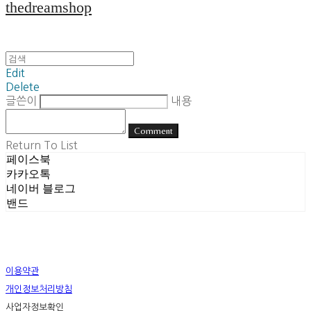
thedreamshop
Edit
Delete
글쓴이
내용
Comment
Return To List
페이스북
카카오톡
네이버 블로그
밴드
이용약관
개인정보처리방침
사업자정보확인