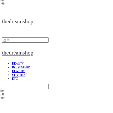
thedreamshop
thedreamshop
BEAUTY
BODY&HAIR
HEALTHY
CLOTHES
ETC