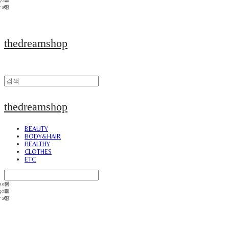
thedreamshop
thedreamshop
BEAUTY
BODY&HAIR
HEALTHY
CLOTHES
ETC