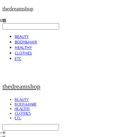
thedreamshop
BEAUTY
BODY&HAIR
HEALTHY
CLOTHES
ETC
thedreamshop
BEAUTY
BODY&HAIR
HEALTHY
CLOTHES
ETC