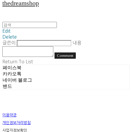
thedreamshop
Edit
Delete
글쓴이
내용
Comment
Return To List
페이스북
카카오톡
네이버 블로그
밴드
이용약관
개인정보처리방침
사업자정보확인