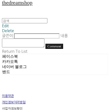
thedreamshop
Edit
Delete
글쓴이
내용
Comment
Return To List
페이스북
카카오톡
네이버 블로그
밴드
이용약관
개인정보처리방침
사업자정보확인