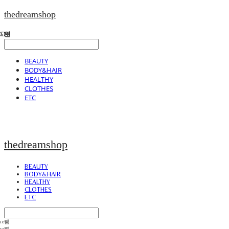
thedreamshop
BEAUTY
BODY&HAIR
HEALTHY
CLOTHES
ETC
thedreamshop
BEAUTY
BODY&HAIR
HEALTHY
CLOTHES
ETC