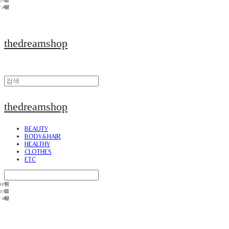
thedreamshop
thedreamshop
BEAUTY
BODY&HAIR
HEALTHY
CLOTHES
ETC