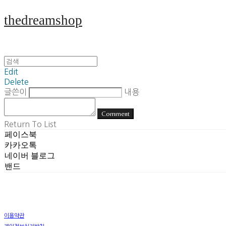
thedreamshop
Edit
Delete
글쓴이
내용
Comment
Return To List
페이스북
카카오톡
네이버 블로그
밴드
이용약관