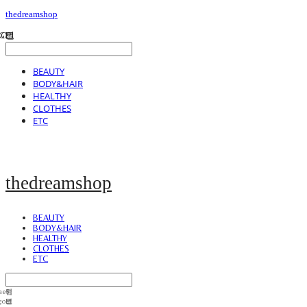
thedreamshop
BEAUTY
BODY&HAIR
HEALTHY
CLOTHES
ETC
thedreamshop
BEAUTY
BODY&HAIR
HEALTHY
CLOTHES
ETC