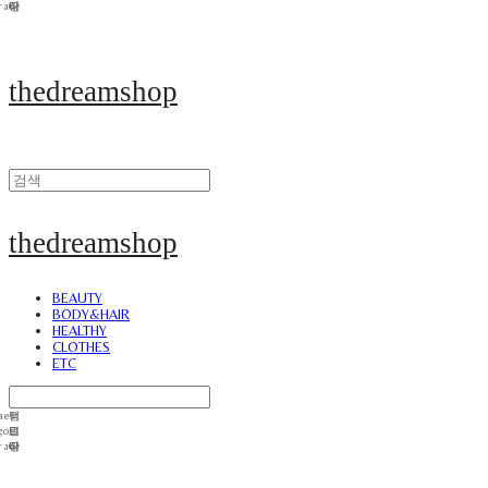
thedreamshop
thedreamshop
BEAUTY
BODY&HAIR
HEALTHY
CLOTHES
ETC