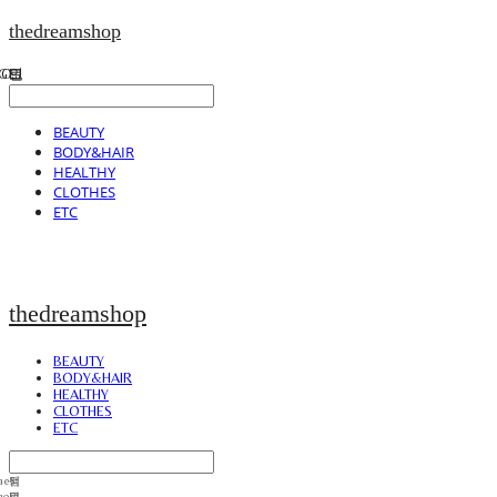
thedreamshop
BEAUTY
BODY&HAIR
HEALTHY
CLOTHES
ETC
thedreamshop
BEAUTY
BODY&HAIR
HEALTHY
CLOTHES
ETC