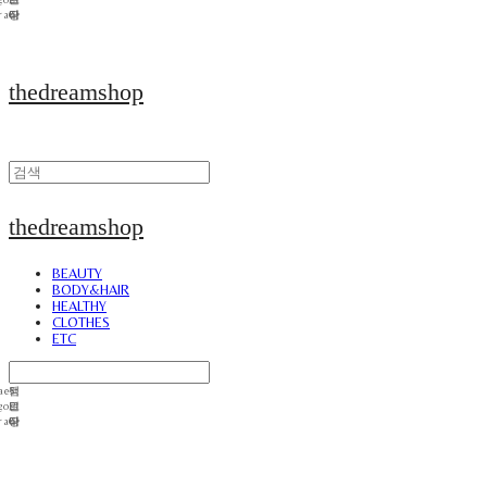
thedreamshop
thedreamshop
BEAUTY
BODY&HAIR
HEALTHY
CLOTHES
ETC