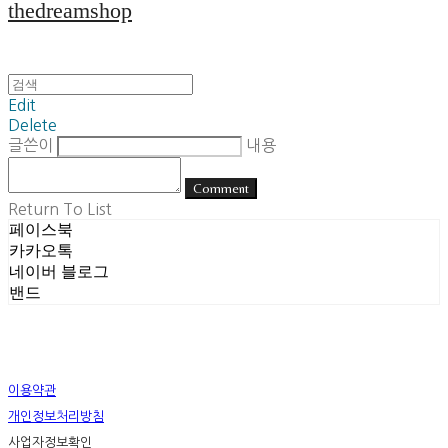
thedreamshop
Edit
Delete
글쓴이
내용
Comment
Return To List
페이스북
카카오톡
네이버 블로그
밴드
이용약관
개인정보처리방침
사업자정보확인