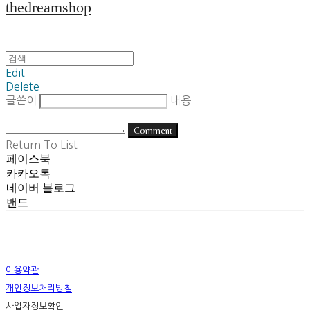
thedreamshop
Edit
Delete
글쓴이
내용
Comment
Return To List
페이스북
카카오톡
네이버 블로그
밴드
이용약관
개인정보처리방침
사업자정보확인