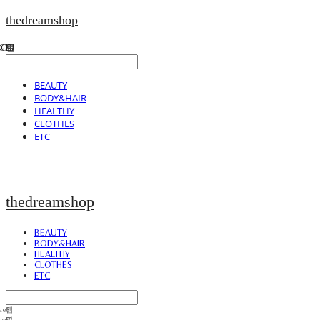
thedreamshop
BEAUTY
BODY&HAIR
HEALTHY
CLOTHES
ETC
thedreamshop
BEAUTY
BODY&HAIR
HEALTHY
CLOTHES
ETC