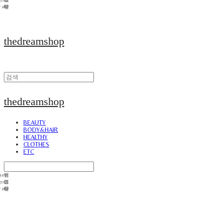
thedreamshop
thedreamshop
BEAUTY
BODY&HAIR
HEALTHY
CLOTHES
ETC