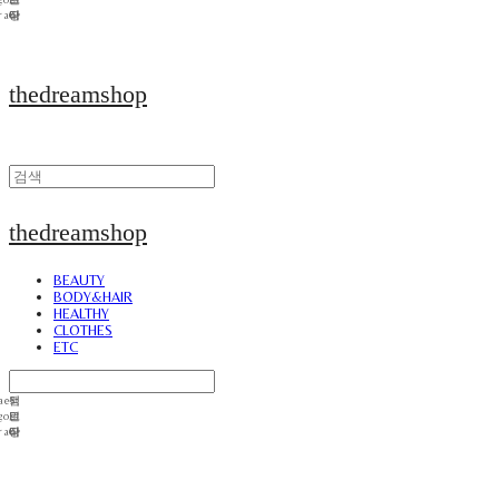
thedreamshop
thedreamshop
BEAUTY
BODY&HAIR
HEALTHY
CLOTHES
ETC