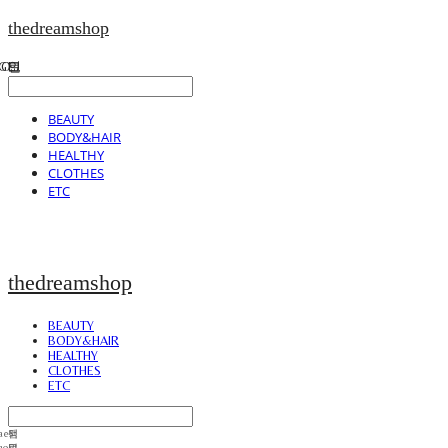
thedreamshop
BEAUTY
BODY&HAIR
HEALTHY
CLOTHES
ETC
thedreamshop
BEAUTY
BODY&HAIR
HEALTHY
CLOTHES
ETC