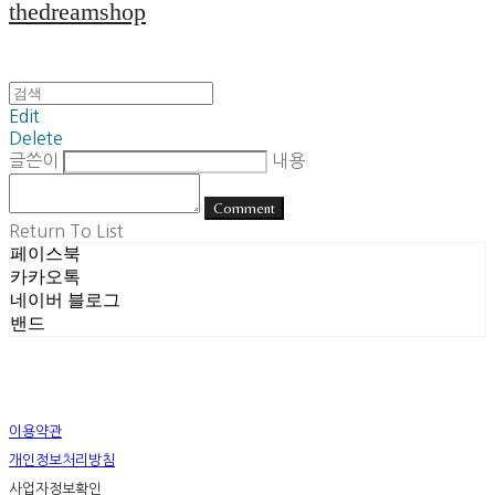
thedreamshop
Edit
Delete
글쓴이
내용
Comment
Return To List
페이스북
카카오톡
네이버 블로그
밴드
이용약관
개인정보처리방침
사업자정보확인