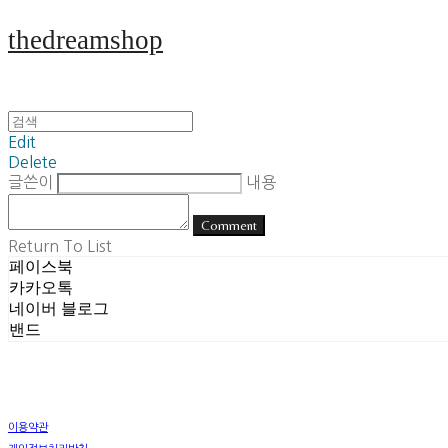
thedreamshop
Edit
Delete
글쓴이
내용
Comment
Return To List
페이스북
카카오톡
네이버 블로그
밴드
이용약관