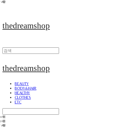
thedreamshop
thedreamshop
BEAUTY
BODY&HAIR
HEALTHY
CLOTHES
ETC