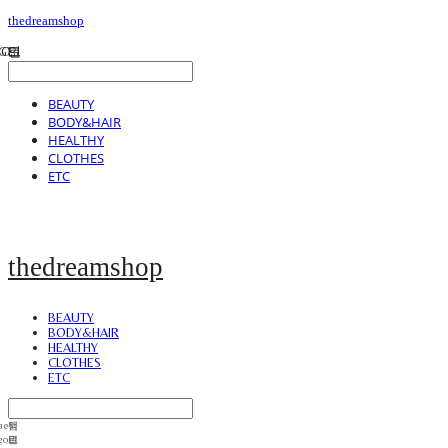
thedreamshop
BEAUTY
BODY&HAIR
HEALTHY
CLOTHES
ETC
thedreamshop
BEAUTY
BODY&HAIR
HEALTHY
CLOTHES
ETC