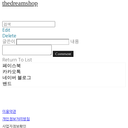
thedreamshop
Edit
Delete
글쓴이
내용
Comment
Return To List
페이스북
카카오톡
네이버 블로그
밴드
이용약관
개인정보처리방침
사업자정보확인