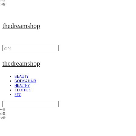
thedreamshop
thedreamshop
BEAUTY
BODY&HAIR
HEALTHY
CLOTHES
ETC