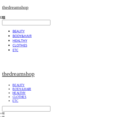
thedreamshop
BEAUTY
BODY&HAIR
HEALTHY
CLOTHES
ETC
thedreamshop
BEAUTY
BODY&HAIR
HEALTHY
CLOTHES
ETC