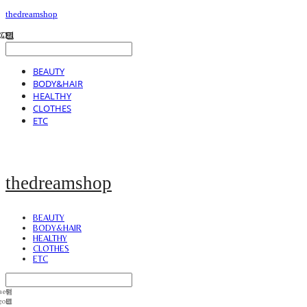
thedreamshop
BEAUTY
BODY&HAIR
HEALTHY
CLOTHES
ETC
thedreamshop
BEAUTY
BODY&HAIR
HEALTHY
CLOTHES
ETC