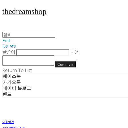
thedreamshop
Edit
Delete
글쓴이
내용
Comment
Return To List
페이스북
카카오톡
네이버 블로그
밴드
이용약관