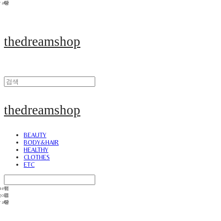
thedreamshop
thedreamshop
BEAUTY
BODY&HAIR
HEALTHY
CLOTHES
ETC