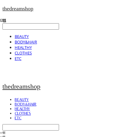
thedreamshop
BEAUTY
BODY&HAIR
HEALTHY
CLOTHES
ETC
thedreamshop
BEAUTY
BODY&HAIR
HEALTHY
CLOTHES
ETC