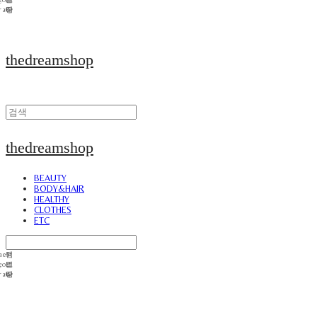
thedreamshop
thedreamshop
BEAUTY
BODY&HAIR
HEALTHY
CLOTHES
ETC