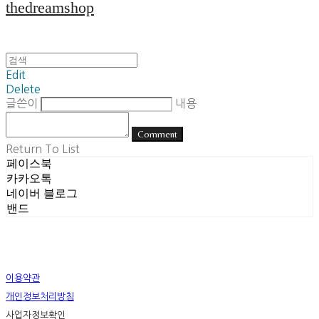
thedreamshop
Edit
Delete
글쓴이
내용
Comment
Return To List
페이스북
카카오톡
네이버 블로그
밴드
이용약관
개인정보처리방침
사업자정보확인