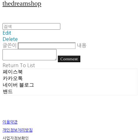
thedreamshop
Edit
Delete
글쓴이
내용
Comment
Return To List
페이스북
카카오톡
네이버 블로그
밴드
이용약관
개인정보처리방침
사업자정보확인