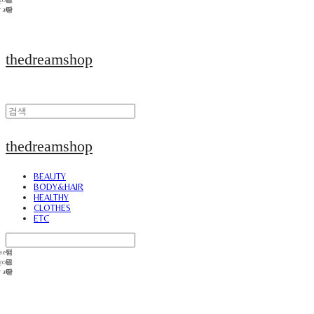
thedreamshop
thedreamshop
BEAUTY
BODY&HAIR
HEALTHY
CLOTHES
ETC