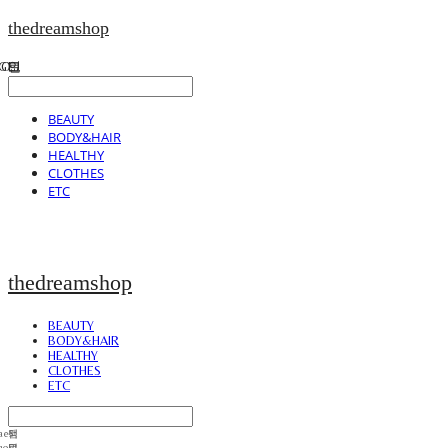
thedreamshop
BEAUTY
BODY&HAIR
HEALTHY
CLOTHES
ETC
thedreamshop
BEAUTY
BODY&HAIR
HEALTHY
CLOTHES
ETC