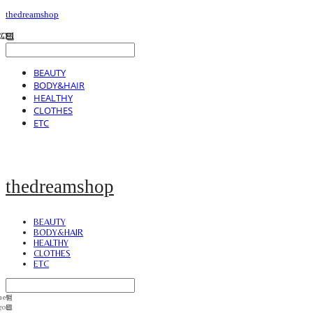
thedreamshop
BEAUTY
BODY&HAIR
HEALTHY
CLOTHES
ETC
thedreamshop
BEAUTY
BODY&HAIR
HEALTHY
CLOTHES
ETC