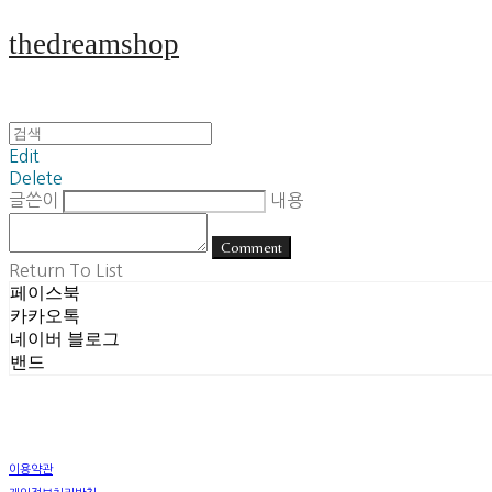
thedreamshop
Edit
Delete
글쓴이
내용
Comment
Return To List
페이스북
카카오톡
네이버 블로그
밴드
이용약관