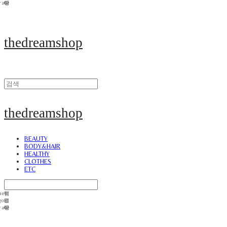
thedreamshop
thedreamshop
BEAUTY
BODY&HAIR
HEALTHY
CLOTHES
ETC