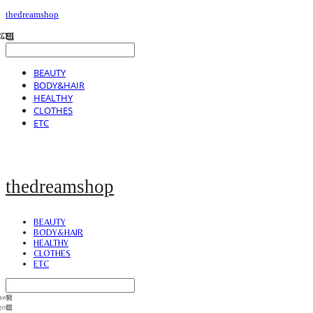
thedreamshop
BEAUTY
BODY&HAIR
HEALTHY
CLOTHES
ETC
thedreamshop
BEAUTY
BODY&HAIR
HEALTHY
CLOTHES
ETC