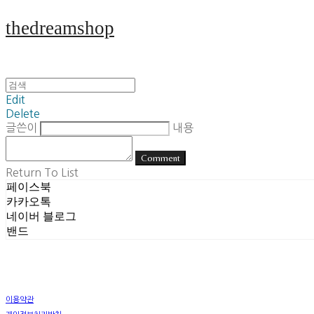
thedreamshop
Edit
Delete
글쓴이
내용
Comment
Return To List
페이스북
카카오톡
네이버 블로그
밴드
이용약관