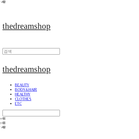
thedreamshop
thedreamshop
BEAUTY
BODY&HAIR
HEALTHY
CLOTHES
ETC