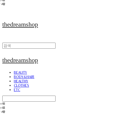
thedreamshop
thedreamshop
BEAUTY
BODY&HAIR
HEALTHY
CLOTHES
ETC