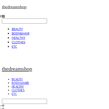
thedreamshop
BEAUTY
BODY&HAIR
HEALTHY
CLOTHES
ETC
thedreamshop
BEAUTY
BODY&HAIR
HEALTHY
CLOTHES
ETC