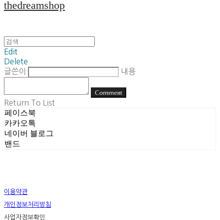
thedreamshop
Edit
Delete
글쓴이
내용
Comment
Return To List
페이스북
카카오톡
네이버 블로그
밴드
이용약관
개인정보처리방침
사업자정보확인