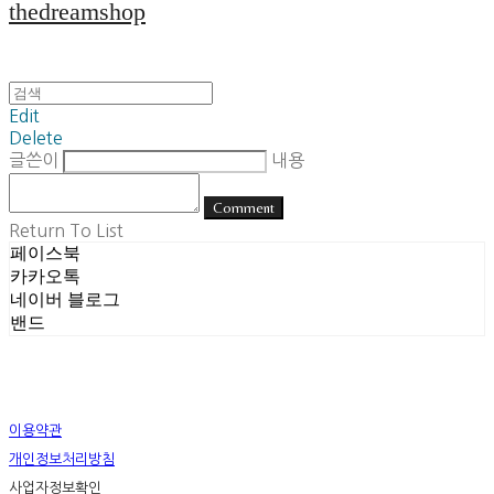
thedreamshop
Edit
Delete
글쓴이
내용
Comment
Return To List
페이스북
카카오톡
네이버 블로그
밴드
이용약관
개인정보처리방침
사업자정보확인