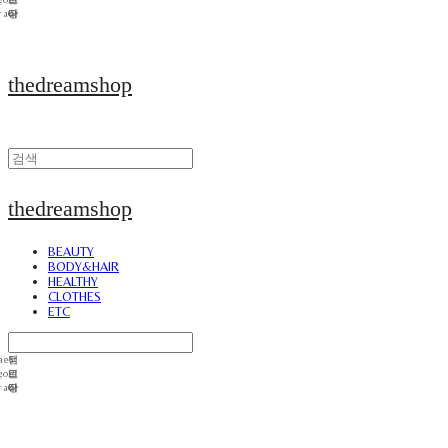
thedreamshop
thedreamshop
BEAUTY
BODY&HAIR
HEALTHY
CLOTHES
ETC