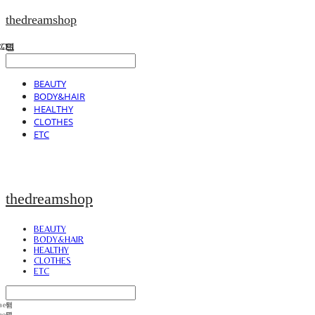
thedreamshop
BEAUTY
BODY&HAIR
HEALTHY
CLOTHES
ETC
thedreamshop
BEAUTY
BODY&HAIR
HEALTHY
CLOTHES
ETC