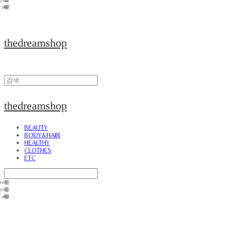
thedreamshop
thedreamshop
BEAUTY
BODY&HAIR
HEALTHY
CLOTHES
ETC