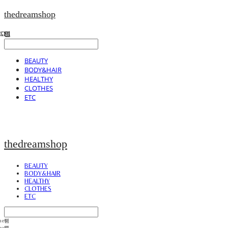
thedreamshop
BEAUTY
BODY&HAIR
HEALTHY
CLOTHES
ETC
thedreamshop
BEAUTY
BODY&HAIR
HEALTHY
CLOTHES
ETC