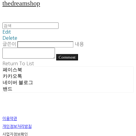
thedreamshop
Edit
Delete
글쓴이
내용
Comment
Return To List
페이스북
카카오톡
네이버 블로그
밴드
이용약관
개인정보처리방침
사업자정보확인