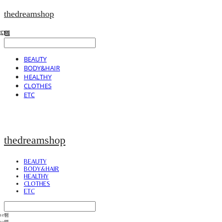
thedreamshop
BEAUTY
BODY&HAIR
HEALTHY
CLOTHES
ETC
thedreamshop
BEAUTY
BODY&HAIR
HEALTHY
CLOTHES
ETC