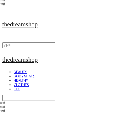
thedreamshop
thedreamshop
BEAUTY
BODY&HAIR
HEALTHY
CLOTHES
ETC