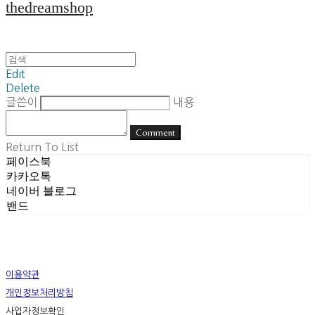
thedreamshop
Edit
Delete
글쓴이
내용
Comment
Return To List
페이스북
카카오톡
네이버 블로그
밴드
이용약관
개인정보처리방침
사업자정보확인