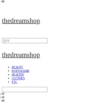
thedreamshop
thedreamshop
BEAUTY
BODY&HAIR
HEALTHY
CLOTHES
ETC