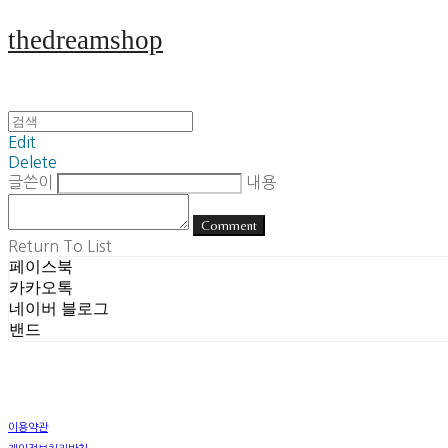
thedreamshop
Edit
Delete
글쓴이
내용
Comment
Return To List
페이스북
카카오톡
네이버 블로그
밴드
이용약관