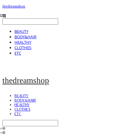
thedreamshop
BEAUTY
BODY&HAIR
HEALTHY
CLOTHES
ETC
thedreamshop
BEAUTY
BODY&HAIR
HEALTHY
CLOTHES
ETC