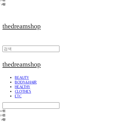
thedreamshop
thedreamshop
BEAUTY
BODY&HAIR
HEALTHY
CLOTHES
ETC