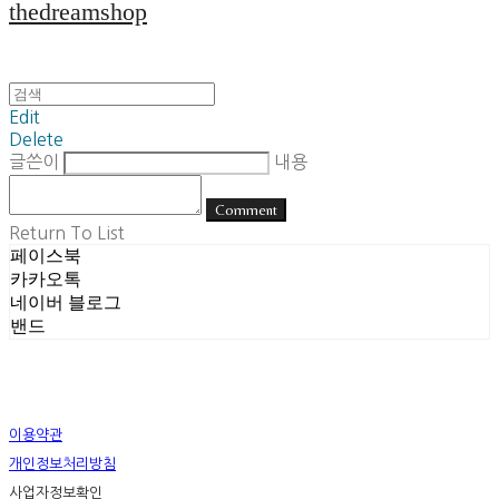
thedreamshop
Edit
Delete
글쓴이
내용
Comment
Return To List
페이스북
카카오톡
네이버 블로그
밴드
이용약관
개인정보처리방침
사업자정보확인