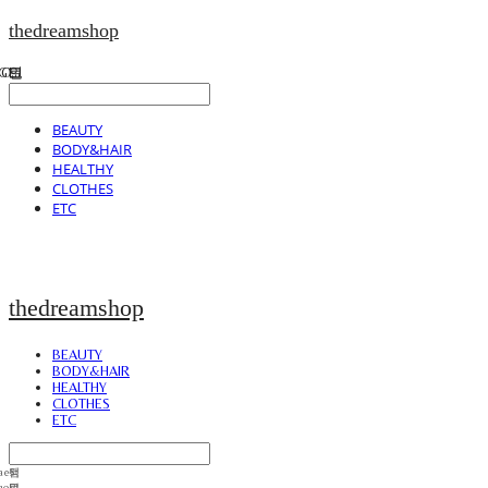
thedreamshop
BEAUTY
BODY&HAIR
HEALTHY
CLOTHES
ETC
thedreamshop
BEAUTY
BODY&HAIR
HEALTHY
CLOTHES
ETC