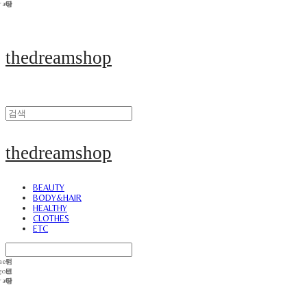
thedreamshop
thedreamshop
BEAUTY
BODY&HAIR
HEALTHY
CLOTHES
ETC