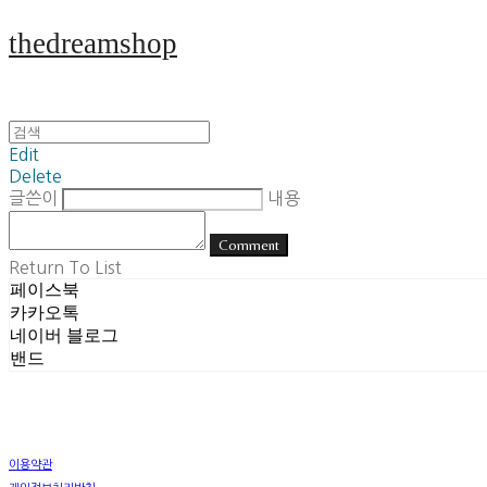
thedreamshop
Edit
Delete
글쓴이
내용
Comment
Return To List
페이스북
카카오톡
네이버 블로그
밴드
이용약관