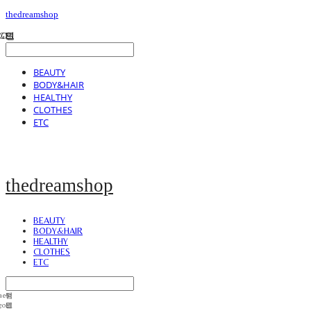
thedreamshop
BEAUTY
BODY&HAIR
HEALTHY
CLOTHES
ETC
thedreamshop
BEAUTY
BODY&HAIR
HEALTHY
CLOTHES
ETC